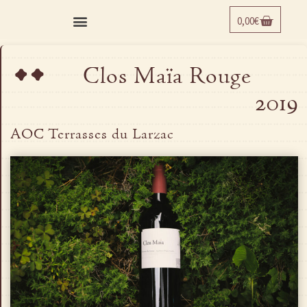
0,00
€
¨
Clos Maïa Rouge
2019
AOC Terrasses du Larzac