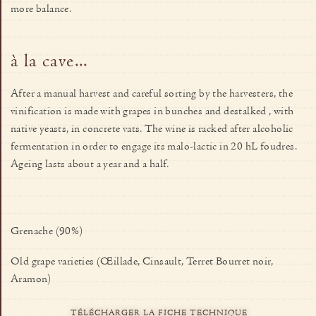
more balance.
à la cave...
After a manual harvest and careful sorting by the harvesters, the
vinification is made with grapes in bunches and destalked , with
native yeasts, in concrete vats. The wine is racked after alcoholic
fermentation in order to engage its malo-lactic in 20 hL foudres.
Ageing lasts about a year and a half.
Grenache (90%)
Old grape varieties (Œillade, Cinsault, Terret Bourret noir,
Aramon)
TÉLÉCHARGER LA FICHE TECHNIQUE