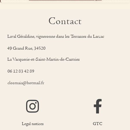
Contact
Laval Géraldine, vigneronne dans les Terrasses du Larzac
49 Grand Rue, 34520
La Vacquerie-et-Saint-Martin-de-Castries
06 12 83 42 89
closmaia@hotmail.fr
Legal notices
GTC