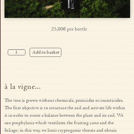
25,00€ per bottle
Add to basket
à la vigne...
The vine is grown without chemicals, pesticides or insecticides.
The first objective is to structure the soil and activate life within
it in order to create a balance between the plant and its soil. We
use prophylaxis which ventilates the fruiting zone and the
foliage; in this way, we limit cryptogamic threats and obtain